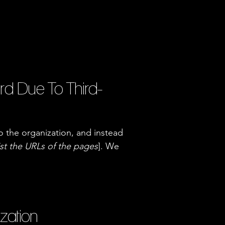
rd Due To Third-
o the organization, and instead
ist the URLs of the pages
]. We
ization