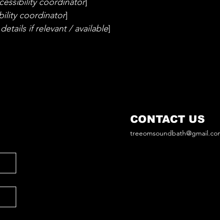
essibility coordinator
]
ility coordinator
]
etails if relevant / available
]
CONTACT US
treeomsoundbath@gmail.co