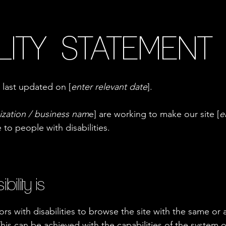
LITY STATEMENT
 last updated on [
enter relevant date
].
ization / business nam
e] are working to make our site [
e
e to people with disabilities.
lity is
tors with disabilities to browse the site with the same or a
This can be achieved with the capabilities of the system o