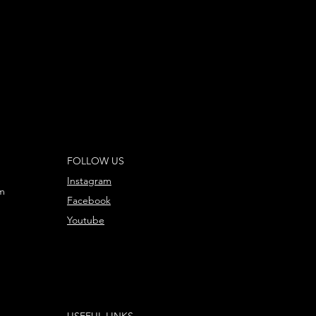
FOLLOW US
Instagram
m
Facebook
Youtube
USEFUL LINKS