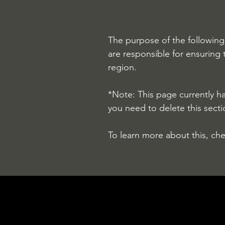
The purpose of the following 
are responsible for ensuring 
region.
*Note: This page currently h
you need to delete this secti
To learn more about this, che