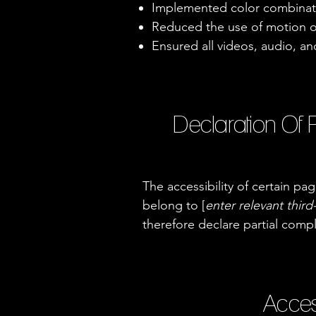
Implemented color combinati
Reduced the use of motion o
Ensured all videos, audio, and
Declaration Of 
The accessibility of certain p
belong to [
enter relevant thir
therefore declare partial comp
Acces