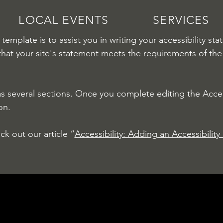
LOCAL EVENTS
SERVICES
template is to assist you in writing your accessibility st
that your site's statement meets the requirements of the 
as several sections. Once you complete editing the Acces
on.
ck out our article “
Accessibility: Adding an Accessibility