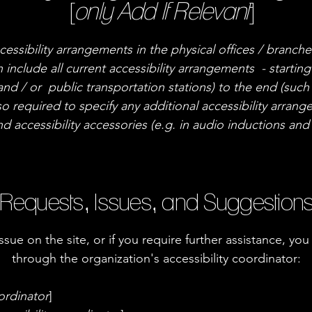
[
only Add If Relevant
]
cessibility arrangements in the physical offices / branche
 include all current accessibility arrangements - startin
 and / or public transportation stations) to the end (such
also required to specify any additional accessibility arra
nd accessibility accessories (e.g. in audio inductions and 
Requests, Issues, and Suggestion
 issue on the site, or if you require further assistance, 
through the organization's accessibility coordinator:
ordinator
]