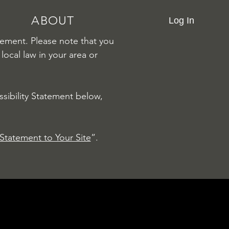
ABOUT
Log In
atement. Please note that you
local law in your area or
sibility Statement below,
 Statement to Your Site
”.