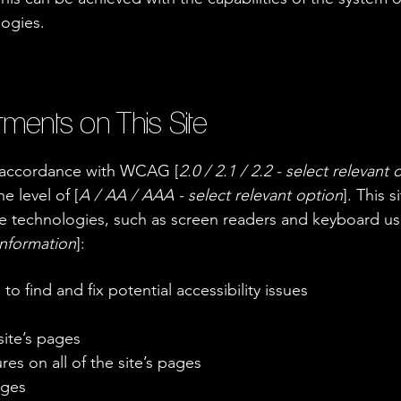
logies.
tments on This Site
n accordance with WCAG [
2.0 / 2.1 / 2.2 - select relevant 
e level of [
A / AA / AAA - select relevant option
]. This 
e technologies, such as screen readers and keyboard use.
information
]:
to find and fix potential accessibility issues
site’s pages
es on all of the site’s pages
ages