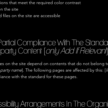
ons that meet the required color contrast
n the site
 files on the site are accessible
Partial Compliance With The Standa
party Content [
only Add If Relevant
]
ages on the site depend on contents that do not belong t
d-party name
]. The following pages are affected by this: [
l
liance with the standard for these pages.
sibility Arrangements In The Organ