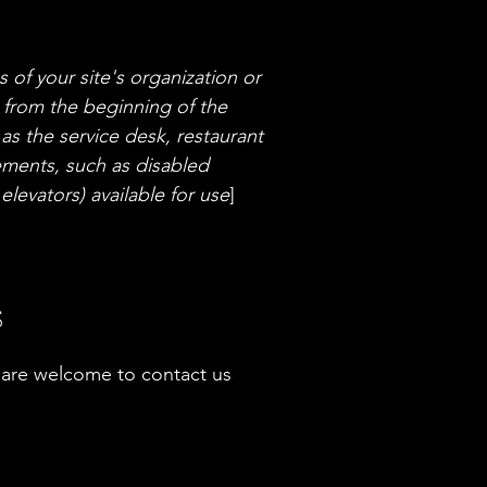
s of your site's organization or
g from the beginning of the
 as the service desk, restaurant
ngements, such as disabled
elevators) available for use
]
s
you are welcome to contact us