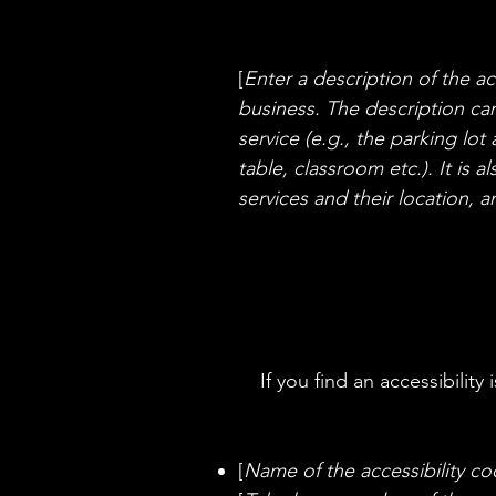
[
Enter a description of the ac
business. The description can
service (e.g., the parking lot
table, classroom etc.). It is 
services and their location, a
If you find an accessibility
[
Name of the accessibility co