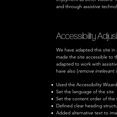
and through assistive techno
Accessibility Adjus
We have adapted this site i
made the site accessible to th
adapted to work with assistiv
have also [
remove irrelevant 
Used the Accessibility Wizard 
Set the language of the site
Set the content order of the 
Defined clear heading structur
Added alternative text to im