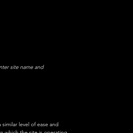
nter site name and
 similar level of ease and
n which the site is operating,