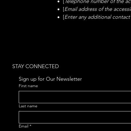
[
Telephone number of the acc
[
Email address of the accessib
[
Enter any additional contact d
STAY CONNECTED
Sign up for Our Newsletter
First name
Last name
Email
*