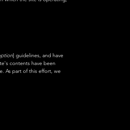
option
] guidelines, and have
site's contents have been
 As part of this effort, we