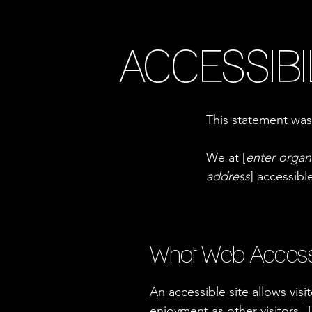
ACCESSIBI
This statement was
We at [
enter organ
address
] accessibl
What Web Accessibi
An accessible site allows visi
enjoyment as other visitors. 