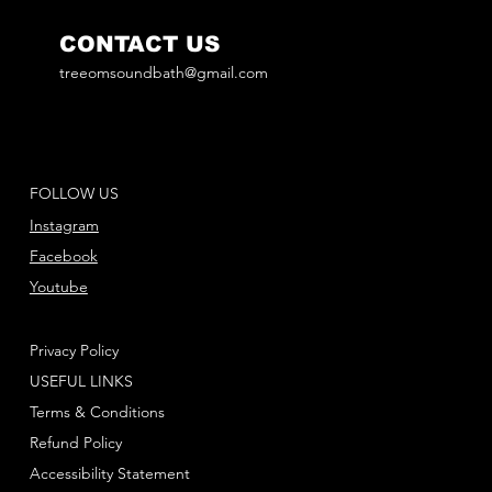
CONTACT US
treeomsoundbath@gmail.com
FOLLOW US
Instagram
Facebook
Youtube
Privacy Policy
USEFUL LINKS
Terms & Conditions
Refund Policy
Accessibility Statement