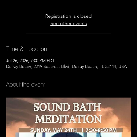
Registration is closed
See other events
Time & Location
Jul 26, 2026, 7:00 PM EDT
Delray Beach, 2219 Seacrest Blvd, Delray Beach, FL 33444, USA
About the event