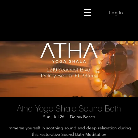
Log In
Atha Yoga Shala Sound Bath
Sun, Jul 26
  |  
Delray Beach
Immerse yourself in soothing sound and deep relaxation during
this restorative Sound Bath Meditation