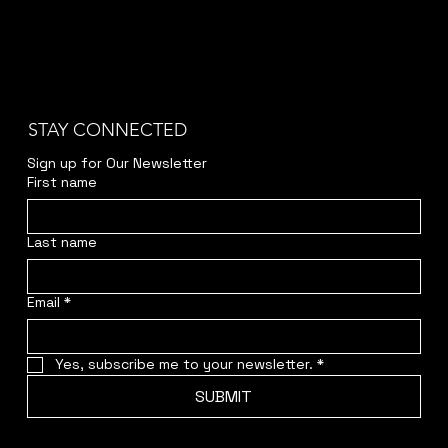
STAY CONNECTED
Sign up for Our Newsletter
First name
Last name
Email
*
Yes, subscribe me to your newsletter.
*
SUBMIT