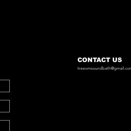
CONTACT US
treeomsoundbath@gmail.co