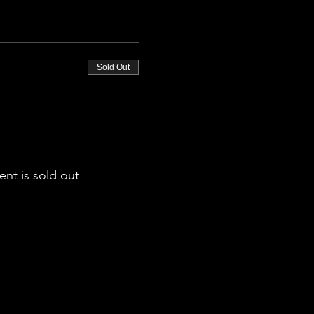
Sold Out
ent is sold out