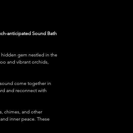
much-anticipated Sound Bath 
a hidden gem nestled in the 
oo and vibrant orchids, 
d sound come together in 
rd and reconnect with 
s, chimes, and other 
, and inner peace. These 