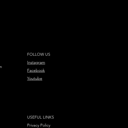
FOLLOW US
Instagram
m
Facebook
Youtube
USEFUL LINKS
Privacy Policy