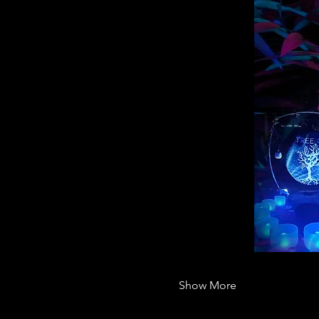
Show More