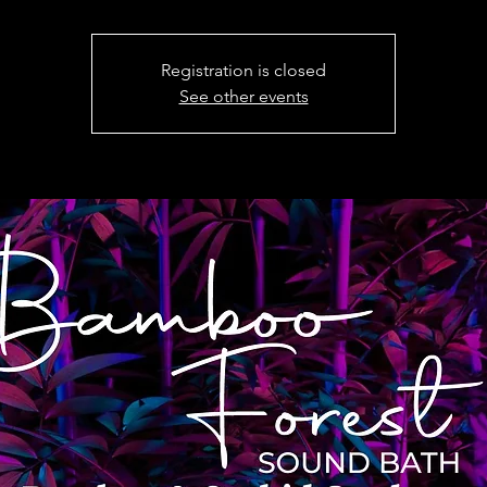
Registration is closed
See other events