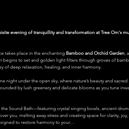
isite evening of tranquillity and transformation at Tree Om's 
ce takes place in the enchanting 
Bamboo and Orchid Garden
, 
un begins to set and golden light filters through groves of bamb
ey of deep relaxation, healing, and inner harmony.
rene night under the open sky, where nature’s beauty and sacre
rrounded by lush greenery and delicate blooms as you tune inwa
f the Sound Bath—featuring crystal singing bowls, ancient drum
er you, melting away stress and creating space for clarity, joy
designed to restore harmony to your…