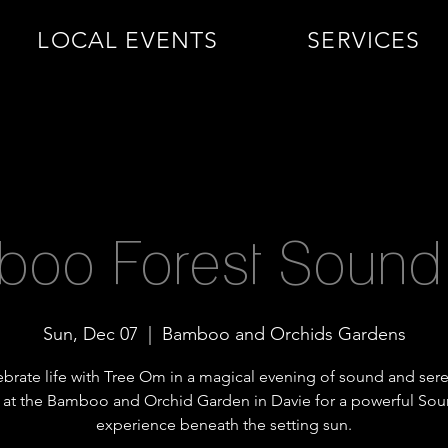
LOCAL EVENTS
SERVICES
oo Forest Sound
Sun, Dec 07
  |  
Bamboo and Orchids Gardens
brate life with Tree Om in a magical evening of sound and sere
 at the Bamboo and Orchid Garden in Davie for a powerful So
experience beneath the setting sun.