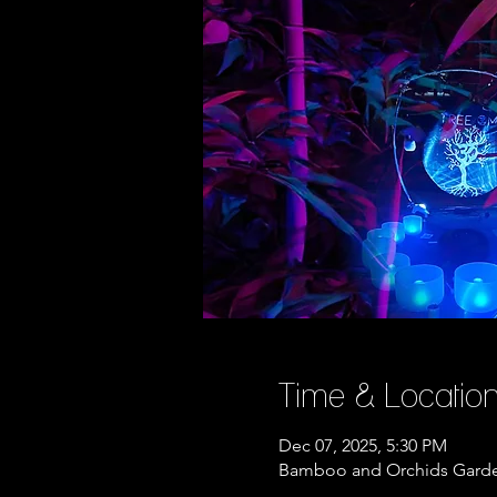
Time & Locatio
Dec 07, 2025, 5:30 PM
Bamboo and Orchids Garden