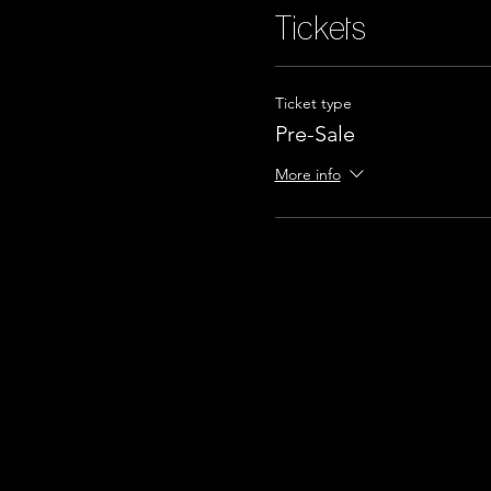
Tickets
Ticket type
Pre-Sale
More info