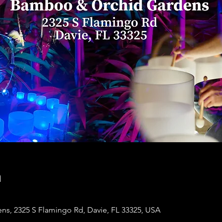
n
s, 2325 S Flamingo Rd, Davie, FL 33325, USA