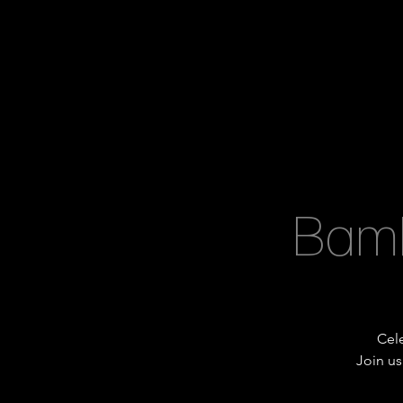
Bamb
Cele
Join us