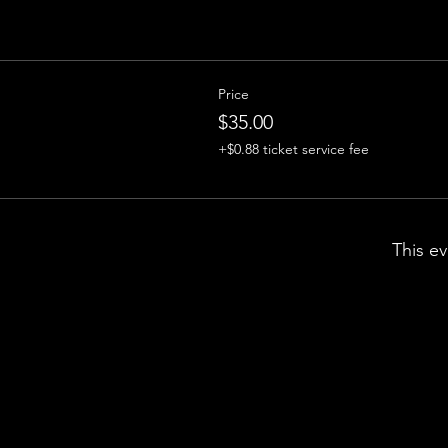
Price
$35.00
+$0.88 ticket service fee
This ev