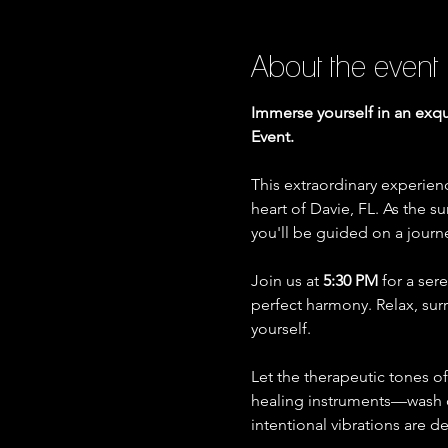
About the event
Immerse yourself in an exqu
Event.
This extraordinary experien
heart of Davie, FL. As the s
you'll be guided on a journ
Join us at 
5:30 PM
 for a se
perfect harmony. Relax, su
yourself.
Let the therapeutic tones o
healing instruments—wash ov
intentional vibrations are 