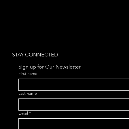
STAY CONNECTED
Sign up for Our Newsletter
First name
Last name
Email
*