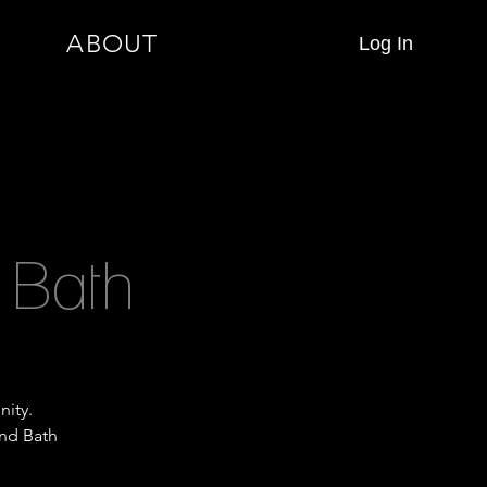
ABOUT
Log In
 Bath
nity.
und Bath