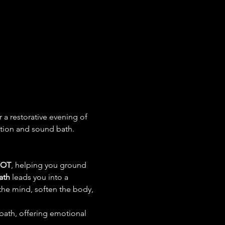
r a restorative evening of 
ation and sound bath.
 OT
, helping you ground 
ath
 leads you into a 
the mind, soften the body, 
 bath, offering emotional 