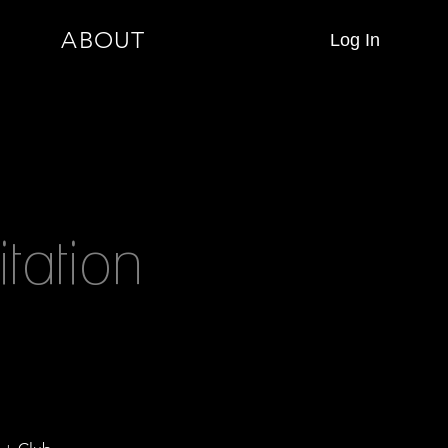
ABOUT
Log In
tation