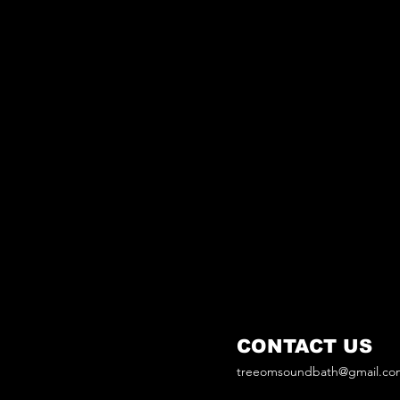
CONTACT US
treeomsoundbath@gmail.co