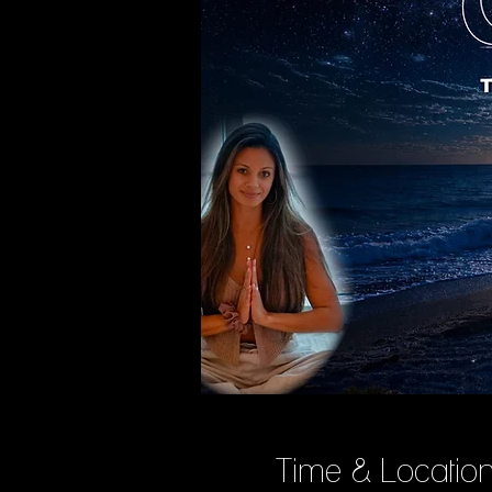
Time & Locatio