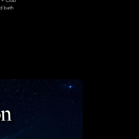
 + Club
d bath