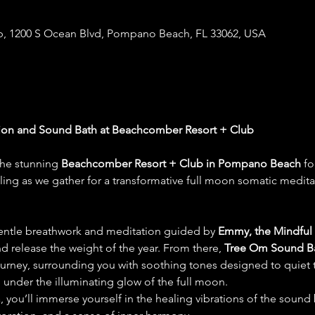
, 1200 S Ocean Blvd, Pompano Beach, FL 33062, USA
ion and Sound Bath at Beachcomber Resort + Club
the stunning 
Beachcomber Resort + Club in Pompano Beach
 fo
ing as we gather for a transformative full moon somatic medit
entle breathwork and meditation guided by 
Emmy, the Mindful
 release the weight of the year. From there, 
Tree Om Sound B
journey, surrounding you with soothing tones designed to quiet 
under the illuminating glow of the full moon.
, you’ll immerse yourself in the healing vibrations of the sound