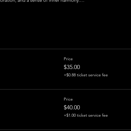
toration, and a sense of inner harmony.…
Price
$35.00
+$0.88 ticket service fee
Price
$40.00
+$1.00 ticket service fee