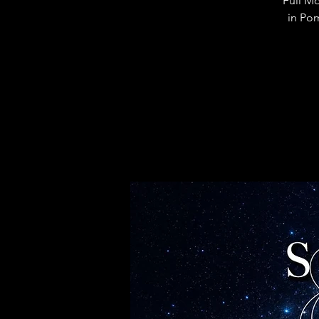
Full M
in Po