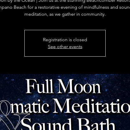
oon by the Ocean | Join us at the stunning Beachcomber Resort
mpano Beach for a restorative evening of mindfulness and soun
meditation, as we gather in community.
Registration is closed
See other events