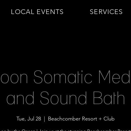
LOCAL EVENTS
SERVICES
Moon Somatic Medi
and Sound Bath
Tue, Jul 28
  |  
Beachcomber Resort + Club