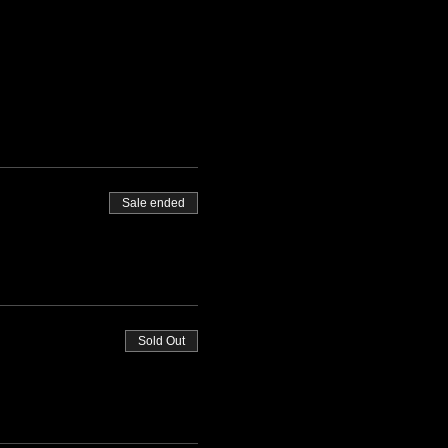
Sale ended
Sold Out