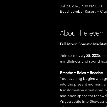
Jul 28, 2026, 7:30 PM EDT
Beachcomber Resort + Club
About the event
Full Moon Somatic Meditat
Join us on 
July 28, 2026,
 at 
mindfulness and sound heal
Breathe • Relax • Receive
Your evening begins with g
into the present moment and
transformative vibrational 
and open space for renewal 
As you settle into Shavasana