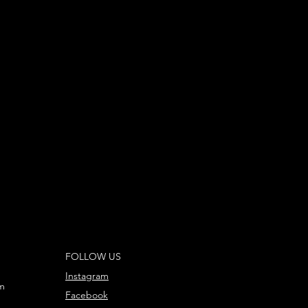
FOLLOW US
Instagram
m
Facebook