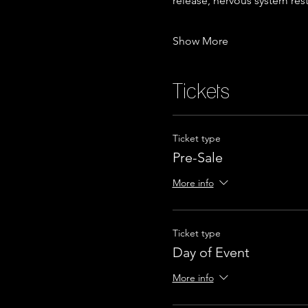
release, nervous system res
Show More
Tickets
Ticket type
Pre-Sale
More info
Ticket type
Day of Event
More info