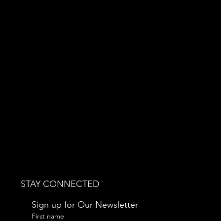
STAY CONNECTED
Sign up for Our Newsletter
First name