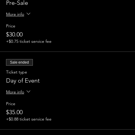
Pre-Sale
More info
Price
$30.00
+$0.75 ticket service fee
Sale ended
Ticket type
Day of Event
More info
Price
$35.00
+$0.88 ticket service fee