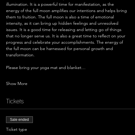
illumination. It is a powerful time for manifestation, as the 
energy of the full moon amplifies our intentions and helps bring 
them to fruition. The full moon is also a time of emotional 
intensity, as it can bring up hidden feelings and unresolved 
issues. It is a good time for releasing and letting go of things 
that no longer serve us. It is also a great time to reflect on your 
progress and celebrate your accomplishments. The energy of 
the full moon can be harnessed for personal growth and 
transformation.
Please bring your yoga mat and blanket…
Show More
Tickets
Sale ended
Ticket type