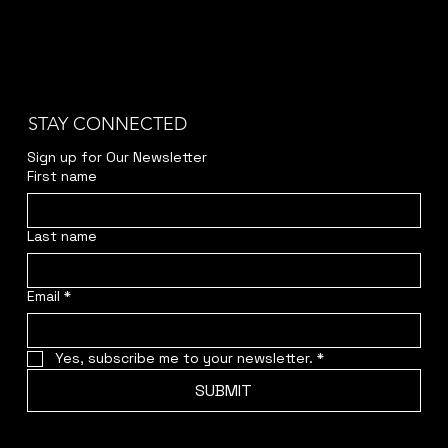
STAY CONNECTED
Sign up for Our Newsletter
First name
Last name
Email
*
Yes, subscribe me to your newsletter.
*
SUBMIT