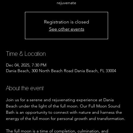
rejuvenate
Registration is closed
See other events
Time & Location
Dec 04, 2025, 7:30 PM
Dania Beach, 300 North Beach Road Dania Beach, FL 33004
About the event
Join us for a serene and rejuvenating experience at Dania 
Beach under the light of the full moon. Our Full Moon Sound 
Bath is an opportunity to connect with nature and harness the 
energy of the full moon for personal growth and transformation.
The full moon is a time of completion, culmination, and 