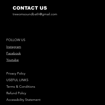
CONTACT US
treeomsoundbath@gmail.com
FOLLOW US
Instagram
Facebook
Youtube
Privacy Policy
USEFUL LINKS
Terms & Conditions
Refund Policy
Accessibility Statement