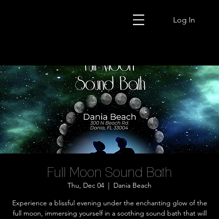
Log In
Full Moon Sound Bath
Thu, Dec 04
  |  
Dania Beach
Experience a blissful evening under the enchanting glow of the
full moon, immersing yourself in a soothing sound bath that will