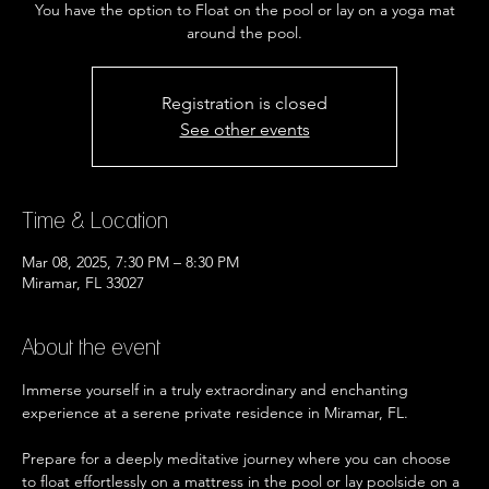
You have the option to Float on the pool or lay on a yoga mat
Registration is closed
See other events
Time & Location
Mar 08, 2025, 7:30 PM – 8:30 PM
Miramar, FL 33027
About the event
Immerse yourself in a truly extraordinary and enchanting 
experience at a serene private residence in Miramar, FL.
Prepare for a deeply meditative journey where you can choose 
to float effortlessly on a mattress in the pool or lay poolside on a 