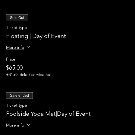
Sold Out
Ticket type
Floating | Day of Event
More info
Price
$65.00
+$1.63 ticket service fee
Sale ended
Ticket type
Poolside Yoga Mat|Day of Event
More info