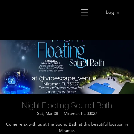
Log In
Night Floating Sound Bath
Sat, Mar 08
  |  
Miramar, FL 33027
Come relax with us at the Sound Bath at this beautiful location in
Miramar.