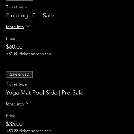
Ticket type
Floating | Pre-Sale
More info
Price
$60.00
+$1.50 ticket service fee
Sale ended
Ticket type
Yoga Mat Pool Side | Pre-Sale
More info
Price
$35.00
+$0.88 ticket service fee