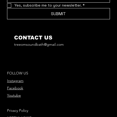
Yes, subscribe me to your newsletter.
*
SUBMIT
CONTACT US
treeomsoundbath@gmail.com
FOLLOW US
Instagram
Facebook
Youtube
Privacy Policy