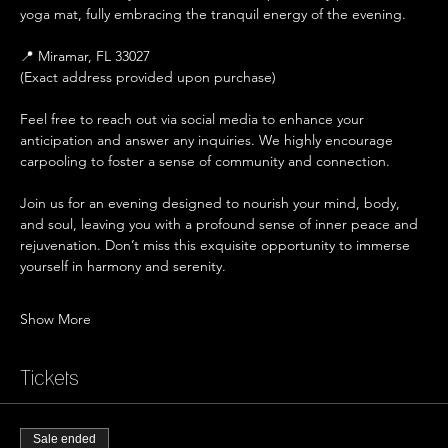
yoga mat, fully embracing the tranquil energy of the evening.
📍 Miramar, FL 33027
(Exact address provided upon purchase)
Feel free to reach out via social media to enhance your 
anticipation and answer any inquiries. We highly encourage 
carpooling to foster a sense of community and connection.
Join us for an evening designed to nourish your mind, body, 
and soul, leaving you with a profound sense of inner peace and 
rejuvenation. Don’t miss this exquisite opportunity to immerse 
yourself in harmony and serenity.
Show More
Tickets
Sale ended