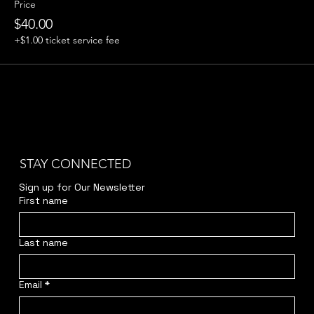
Price
$40.00
+$1.00 ticket service fee
STAY CONNECTED
Sign up for Our Newsletter
First name
Last name
Email
*