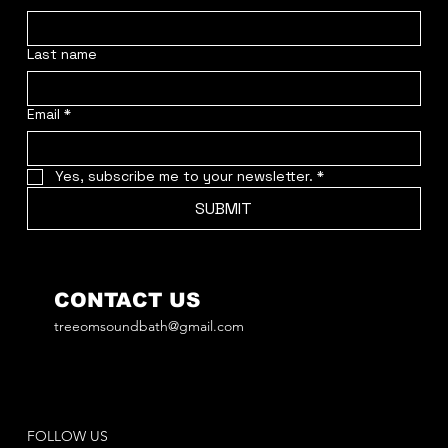
Last name
Email
*
Yes, subscribe me to your newsletter.
*
SUBMIT
CONTACT US
treeomsoundbath@gmail.com
FOLLOW US