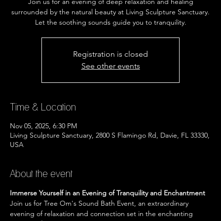
Join us for an evening of deep relaxation and healing
surrounded by the natural beauty at Living Sculpture Sanctuary.
Let the soothing sounds guide you to tranquility.
Registration is closed
See other events
Time & Location
Nov 05, 2025, 6:30 PM
Living Sculpture Sanctuary, 2800 S Flamingo Rd, Davie, FL 33330,
USA
About the event
Immerse Yourself in an Evening of Tranquility and Enchantment
Join us for Tree Om's Sound Bath Event, an extraordinary 
evening of relaxation and connection set in the enchanting 