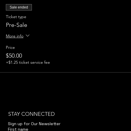
Sale ended
Ticket type
Pre-Sale
More info
Price
$50.00
+$1.25 ticket service fee
STAY CONNECTED
Sign up for Our Newsletter
First name