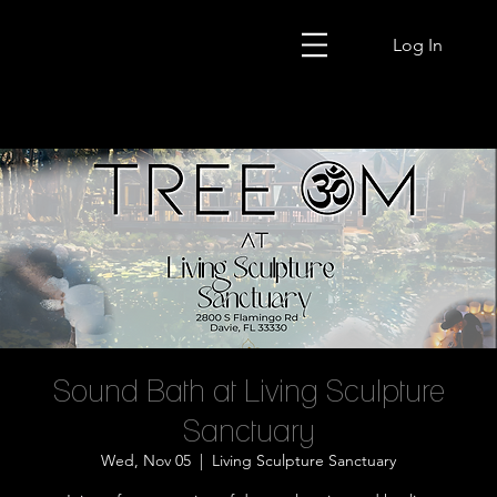
Log In
Sound Bath at Living Sculpture
Sanctuary
Wed, Nov 05
  |  
Living Sculpture Sanctuary