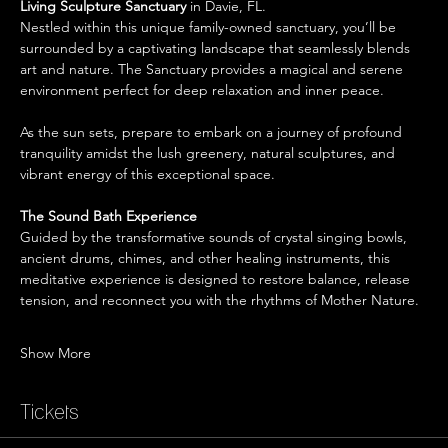
Living Sculpture Sanctuary
 in Davie, FL.
Nestled within this unique family-owned sanctuary, you’ll be 
surrounded by a captivating landscape that seamlessly blends 
art and nature. The Sanctuary provides a magical and serene 
environment perfect for deep relaxation and inner peace.
As the sun sets, prepare to embark on a journey of profound 
tranquility amidst the lush greenery, natural sculptures, and 
vibrant energy of this exceptional space.
The Sound Bath Experience 
Guided by the transformative sounds of crystal singing bowls, 
ancient drums, chimes, and other healing instruments, this 
meditative experience is designed to restore balance, release 
tension, and reconnect you with the rhythms of Mother Nature.
Show More
Tickets